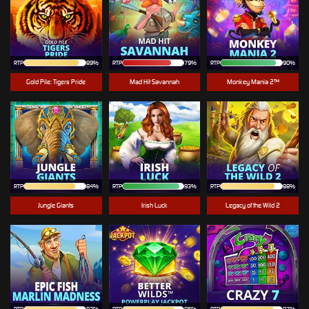
RTP
89%
RTP
79%
RTP
90%
Gold Pile: Tigers Pride
Mad Hit Savannah
Monkey Mania 2™
RTP
84%
RTP
93%
RTP
88%
Jungle Giants
Irish Luck
Legacy of the Wild 2