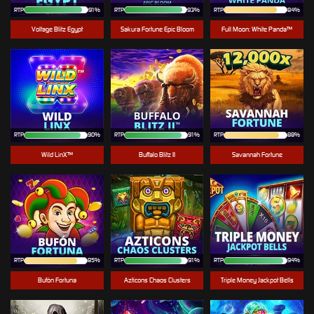
RTP
91%
RTP
93%
RTP
84%
Voltage Blitz Egypt
Sakura Fortune Epic Bloom
Full Moon: White Panda™
RTP
90%
RTP
91%
RTP
88%
Wild LinX™
Buffalo Blitz II
Savannah Fortune
RTP
85%
RTP
91%
RTP
94%
Bufón Fortuna
Azticons Chaos Clusters
Triple Money Jackpot Bells