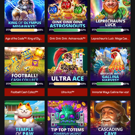
RTP
89%
RTP
92%
RTP
91%
Age of the Gods™: King of Olympus Megaways™
Oink Oink Oink: Astrosnouts™
Leprechaun's Luck: Mega Cash Collect™
RTP
94%
RTP
89%
RTP
91%
Football! Cash Collect™
Ultra Ace™
Immortal Ways Gallina Harvest