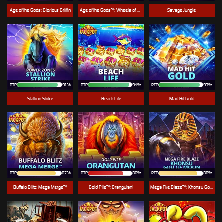
Age of the Gods: Glorious Griffin
Age of the Gods™: Wheels of Olympus
Savage Jungle
RTP
91%
RTP
94%
RTP
93%
Stallion Strike
Beach Life
Mad Hit Gold
RTP
87%
RTP
80%
RTP
88%
Buffalo Blitz: Mega Merge™
Gold Pile™: Orangutan!
Mega Fire Blaze™: Khonsu God of Moon™