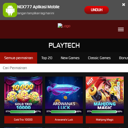
×
NEX777 Aplikasi Mobile
UNDUH
Jangan tampilkan lagi hari ini
PLAYTECH
Semua permainan
Top 20
New Games
Classic Games
Bonu
RTP
97%
RTP
96%
RTP
98%
Gold Trio 10000
Arowana's Luck
Mahjong Magic