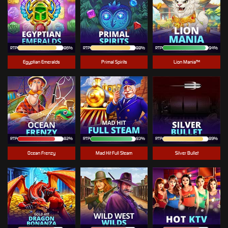
RTP
86%
RTP
88%
RTP
94%
Egyptian Emeralds
Primal Spirits
Lion Mania™
RTP
82%
RTP
93%
RTP
89%
Ocean Frenzy
Mad Hit Full Steam
Silver Bullet