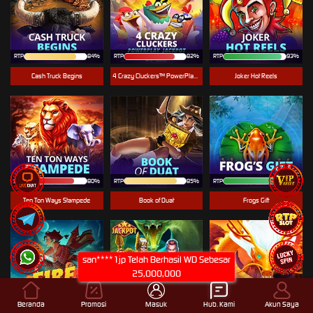
RTP
84%
RTP
82%
RTP
93%
Cash Truck Begins
4 Crazy Cluckers™ PowerPlay Jackpot
Joker Hot Reels
RTP
80%
RTP
85%
RTP
95%
Ten Ton Ways Stampede
Book of Duat
Frogs Gift
Beranda
Promosi
Masuk
Hub. Kami
Akun Saya
RTP
90%
RTP
79%
RTP
83%