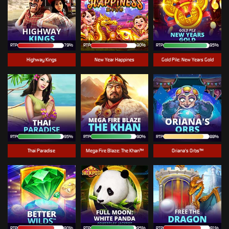
RTP
79%
RTP
80%
RTP
95%
Highway Kings
New Year Happines
Gold Pile: New Years Gold
RTP
95%
RTP
90%
RTP
88%
Thai Paradise
Mega Fire Blaze: The Khan™
Oriana's Orbs™
RTP
80%
RTP
RTP
81%