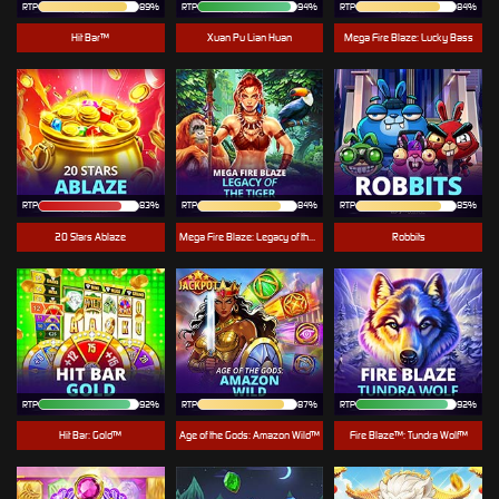
RTP
89%
RTP
RTP
84%
Hit Bar™
Xuan Pu Lian Huan
Mega Fire Blaze: Lucky Bass
RTP
83%
RTP
84%
RTP
85%
20 Stars Ablaze
Mega Fire Blaze: Legacy of the Tiger
Robbits
RTP
92%
RTP
87%
RTP
92%
Hit Bar: Gold™
Age of the Gods: Amazon Wild™
Fire Blaze™: Tundra Wolf™