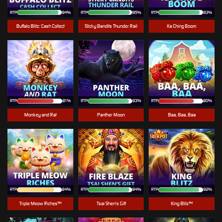
RTP
94%
RTP
95%
RTP
93%
Buffalo Blitz: Cash Collect
Sticky Bandits Thunder Rail
Ka Ching Boom
RTP
81%
RTP
93%
RTP
80%
Monkey and Rat
Panther Moon
Baa, Baa, Baa
RTP
84%
RTP
94%
RTP
92%
Triple Meow Riches™
Tsai Shen's Gift
King Blitz™