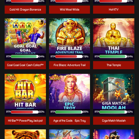
RTP
82%
RTP
80%
RTP
81%
Gold Hit: Dragon Bonanza
Wild West Wilds
Hot KTV
RTP
94%
RTP
79%
RTP
94%
Goal Goal Goal: Cash Collect™
Fire Blaze: Adventure Trail
Thai Temple
RTP
80%
RTP
95%
RTP
92%
Hit Bar™ PowerPlay Jackpot
Age of the Gods - Epic Troy
Giga Match Moolah