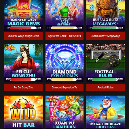
RTP
83%
RTP
88%
RTP
93%
Immortal Ways Magic Gems
Age of the Gods : Fate Sisters
Buffalo Blitz™: Megaways
RTP
83%
RTP
86%
RTP
95%
Fei Cui Gong Zhu
Diamond Explosion 7s
Football Rules