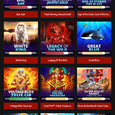
RTP
82%
RTP
85%
RTP
88%
Epic Ape
Triple Money Jackpot Gold!
Age of the Gods: God of Storms Fire Blaze
RTP
88%
RTP
80%
RTP
89%
White King
Legacy Of The Wild
Great Blue
RTP
90%
RTP
88%
RTP
87%
Voltage Blitz Zeus Up
Gold Pile™: Toltec Treasure
Silver Bullet Bandit: Cash Collect™