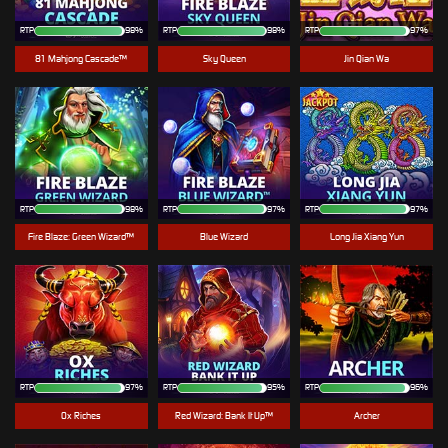
RTP
98%
RTP
98%
RTP
97%
81 Mahjong Cascade™
Sky Queen
Jin Qian Wa
RTP
98%
RTP
97%
RTP
97%
Fire Blaze: Green Wizard™
Blue Wizard
Long Jia Xiang Yun
RTP
97%
RTP
95%
RTP
96%
Ox Riches
Red Wizard: Bank It Up™
Archer