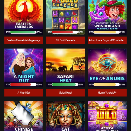
RTP
95%
RTP
80%
RTP
85%
Eastern Emeralds Megaways
81 Gold Cascade
Adventures Beyond Wonderland Magical Maze
RTP
80%
RTP
91%
RTP
85%
A Night Out
Safari Heat
Eye of Anubis™