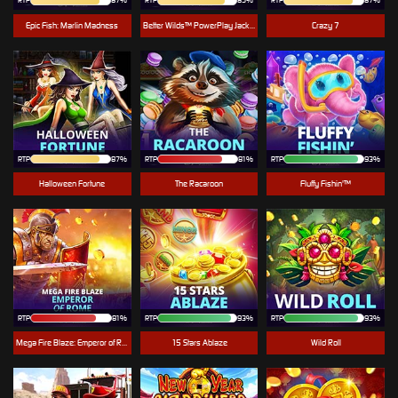
RTP
87%
RTP
85%
RTP
Epic Fish: Marlin Madness
Better Wilds™ PowerPlay Jackpot
Crazy 7
RTP
87%
RTP
81%
RTP
93%
Halloween Fortune
The Racaroon
Fluffy Fishin'™
RTP
81%
RTP
93%
RTP
93%
Mega Fire Blaze: Emperor of Rome™
15 Stars Ablaze
Wild Roll