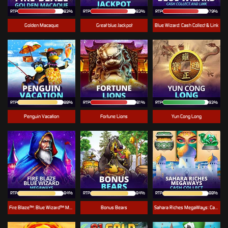
RTP
83%
RTP
83%
RTP
79%
Golden Macaque
Great blue Jackpot
Blue Wizard: Cash Collect & Link
RTP
88%
RTP
81%
RTP
Penguin Vacation
Fortune Lions
Yun Cong Long
RTP
84%
RTP
84%
RTP
88%
Fire Blaze™: Blue Wizard™ Megaways™
Bonus Bears
Sahara Riches MegaWays: Cash Collect™