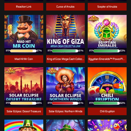
Reaction Link
Curse of Anubis
Scepter of Anubis
RTP
87%
RTP
91%
RTP
93%
Mad Hit Mr Coin
King of Giza: Mega Cash Collect & Link
Egyptian Emeralds™ PowerPlay Jackpot
RTP
86%
RTP
81%
RTP
92%
Solar Eclipse: Desert Treasure
Solar Eclipse: Northern Winds
Chili Eruption