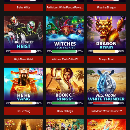
Better Wilds
Full Moon: White Panda PowerPlay Jackpot
Free the Dragon
RTP
81%
RTP
95%
RTP
86%
High Street Heist
Witches: Cash Collect™
Dragon Bond
RTP
87%
RTP
91%
RTP
80%
He He Yang
Book of Kings
Full Moon: White Thunder™