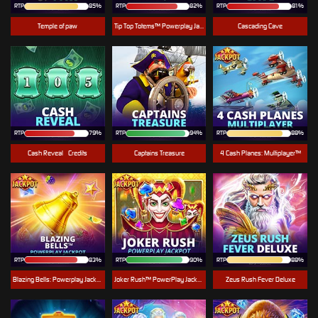
RTP
85%
RTP
82%
RTP
81%
Temple of paw
Tip Top Totems™ Powerplay Jackpot
Cascading Cave
RTP
79%
RTP
RTP
88%
Cash Reveal - Credits
Captains Treasure
4 Cash Planes: Multiplayer™
RTP
83%
RTP
90%
RTP
88%
Blazing Bells: Powerplay Jackpot
Joker Rush™ PowerPlay Jackpot
Zeus Rush Fever Deluxe