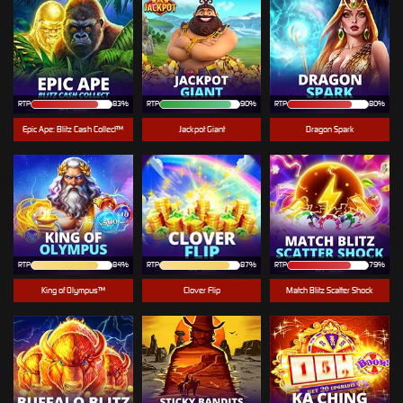
RTP
83%
RTP
90%
RTP
80%
Epic Ape: Blitz Cash Collect™
Jackpot Giant
Dragon Spark
RTP
84%
RTP
87%
RTP
79%
King of Olympus™
Clover Flip
Match Blitz Scatter Shock