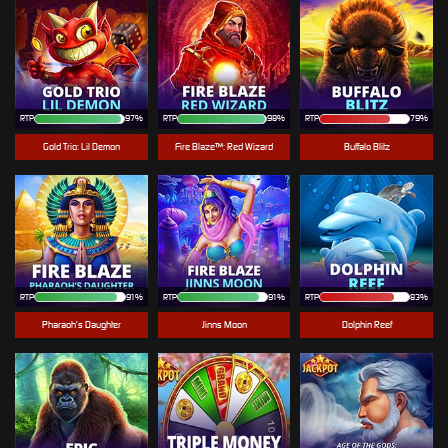
RTP
97%
RTP
98%
RTP
79%
Gold Trio: Lil Demon
Fire Blaze™: Red Wizard
Buffalo Blitz
RTP
91%
RTP
91%
RTP
83%
Pharaoh’s Daughter
Jinns Moon
Dolphin Reef