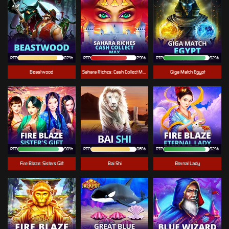
RTP
87%
RTP
79%
RTP
92%
Beastwood
Sahara Riches: Cash Collect Max
Giga Match Egypt
RTP
90%
RTP
RTP
92%
Fire Blaze: Sisters Gift
Bai Shi
Eternal Lady