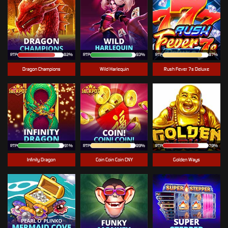
RTP
82%
RTP
93%
RTP
87%
Dragon Champions
Wild Harlequin
Rush Fever 7s Deluxe
RTP
91%
RTP
89%
RTP
79%
Infinity Dragon
Coin Coin Coin CNY
Golden Ways