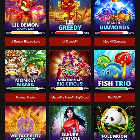
RTP
85%
RTP
79%
RTP
81%
Lil Demon: Blazing Lava
Lil Greedy™
Mad Hit Diamonds
RTP
92%
RTP
86%
RTP
95%
Monkey Mania
Mega Fire Blaze™: Big Circus!
Fish Trio™