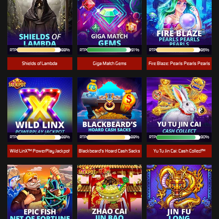
RTP
88%
RTP
91%
RTP
86%
Shields of Lambda
Giga Match Gems
Fire Blaze: Pearls Pearls Pearls
RTP
88%
RTP
88%
RTP
90%
Wild LinX™ PowerPlay Jackpot
Blackbeard's Hoard Cash Sacks
Yu Tu Jin Cai: Cash Collect™