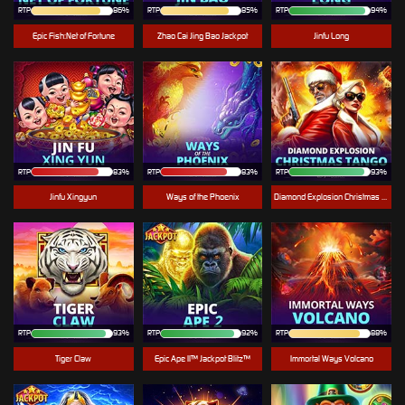
RTP
86%
RTP
RTP
94%
Epic Fish:Net of Fortune
Zhao Cai Jing Bao Jackpot
Jinfu Long
RTP
83%
RTP
RTP
93%
Jinfu Xingyun
Ways of the Phoenix
Diamond Explosion Christmas Tango
RTP
93%
RTP
92%
RTP
88%
Tiger Claw
Epic Ape II™ Jackpot Blitz™
Immortal Ways Volcano