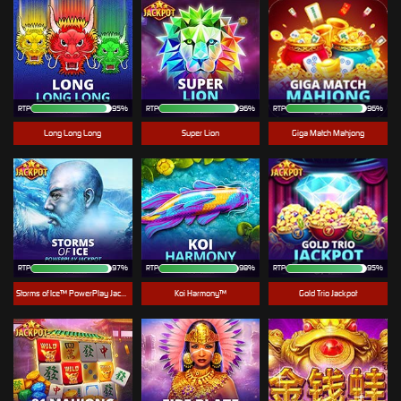
RTP
95%
RTP
96%
RTP
96%
Long Long Long
Super Lion
Giga Match Mahjong
RTP
97%
RTP
98%
RTP
95%
Storms of Ice™ PowerPlay Jackpot
Koi Harmony™
Gold Trio Jackpot