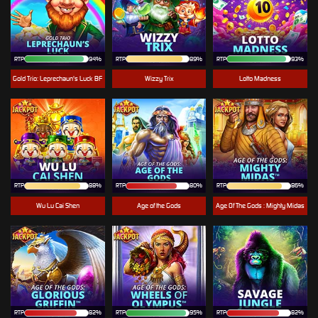
RTP
94%
RTP
RTP
93%
Gold Trio: Leprechaun's Luck BF
Wizzy Trix
Lotto Madness
RTP
RTP
80%
RTP
86%
Wu Lu Cai Shen
Age of the Gods
Age Of The Gods : Mighty Midas
RTP
82%
RTP
95%
RTP
82%