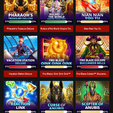
RTP
93%
RTP
93%
RTP
85%
Pharaoh’s Treasure Deluxe
Rulers of the World: Empire Treasures™
Nian Nian You Yu
RTP
83%
RTP
85%
RTP
80%
Vacation Station Deluxe
Fire Blaze: Oink Oink Oink™
Fire Blaze Golden™: Buccaneer Bells
RTP
84%
RTP
85%
RTP
87%