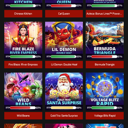
RTP
91%
RTP
82%
RTP
91%
Chinese Kitchen
Cat Queen
Azteca: Bonus Lines™ PowerPlay Jackpot
RTP
90%
RTP
95%
RTP
Fire Blaze: River Empress
Lil Demon: Double Heat
Bermuda Triangle
RTP
80%
RTP
88%
RTP
90%
Wild Beans
Gold Trio: Santa Surprise
Voltage Blitz Rapid