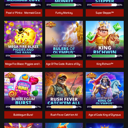
RTP
81%
RTP
93%
RTP
80%
Pearl o' Plinko - Mermaid Cove
Funky Monkey
Super Stepper™
RTP
82%
RTP
95%
RTP
93%
Mega Fire Blaze: Piggies and the Bank
Age Of The Gods: Rulers of Olympus
King Richwin™
RTP
87%
RTP
87%
RTP
85%
Bubblegum Burst
Rush Fever Catch'em All
Age of Gods King of Olympus