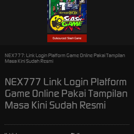
Outsourced: Slash Game
NEX777: Link Login Platform Game Online Pakai Tampilan
Masa Kini Sudah Resmi
NEX777 Link Login Platform
Game Online Pakai Tampilan
Masa Kini Sudah Resmi