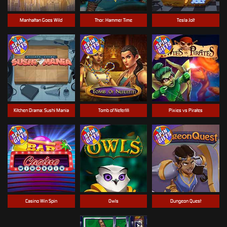
Manhattan Goes Wild
Thor: Hammer Time
Tesla Jolt
Kitchen Drama: Sushi Mania
Tomb of Nefertiti
Pixies vs Pirates
Casino Win Spin
Owls
Dungeon Quest