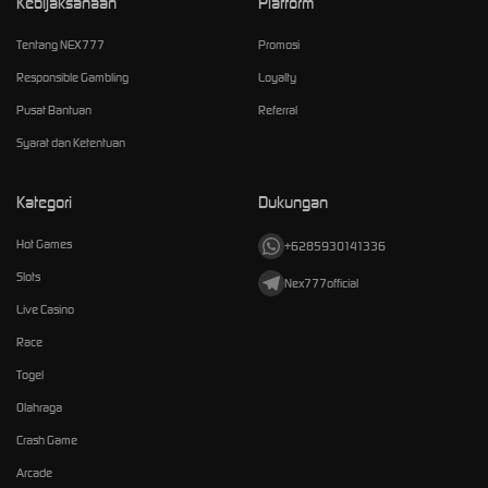
Kebijaksanaan
Platform
Tentang NEX777
Promosi
Responsible Gambling
Loyalty
Pusat Bantuan
Referral
Syarat dan Ketentuan
Kategori
Dukungan
Hot Games
+6285930141336
Slots
Nex777official
Live Casino
Race
Togel
Olahraga
Crash Game
Arcade