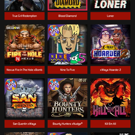
True Grit Redemption
Blood Diamond
Loner
Nexus Fire In The Hole xBomb
Nine To Five
xWays Hoarder 2
San Quentin xWays
Bounty Hunters xNudge®
Kill Em All