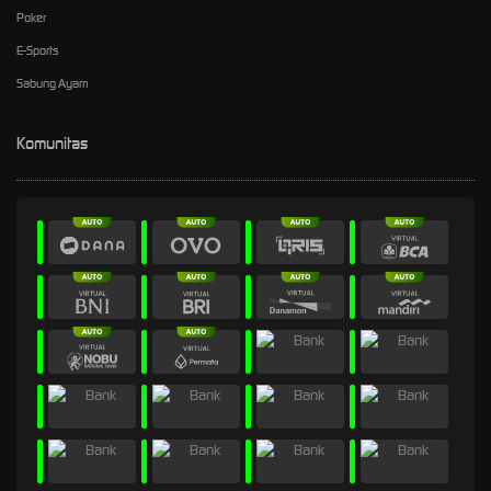
Poker
E-Sports
Sabung Ayam
Komunitas