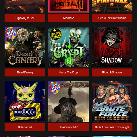
Highway to Hell
Mental 2
Fire In The Hole xBomb
Dead Canary
Nexus The Crypt
Blood & Shadow
Outsourced
Tombstone RIP
Brute Force: Alien Onslaught