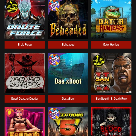
Brute Force
Beheaded
Gator Hunters
Dead, Dead, or Deader
Das xBoot
San Quentin 2: Death Row