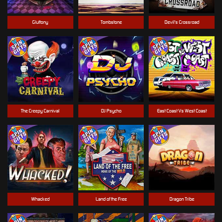
Gluttony
Tombstone
Devil's Crossroad
The Creepy Carnival
DJ Psycho
East Coast Vs West Coast
Whacked
Land of the Free
Dragon Tribe