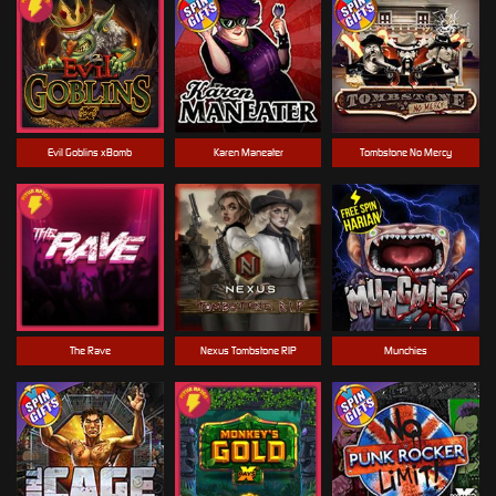
Evil Goblins xBomb
Karen Maneater
Tombstone No Mercy
The Rave
Nexus Tombstone RIP
Munchies