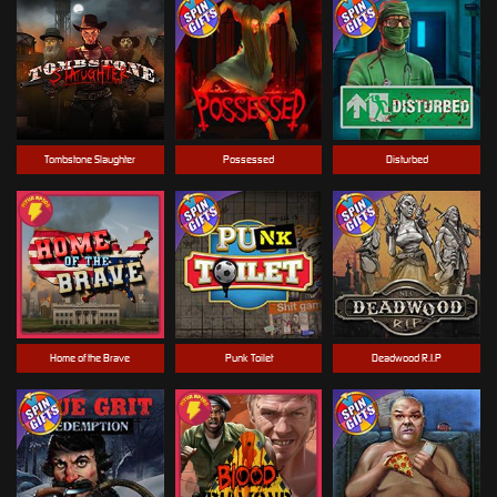
Tombstone Slaughter
Possessed
Disturbed
Home of the Brave
Punk Toilet
Deadwood R.I.P