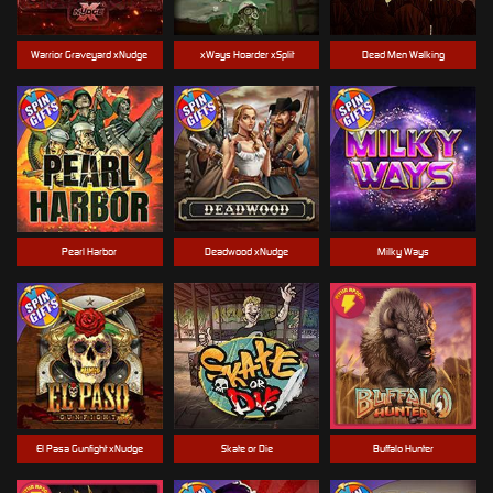
Warrior Graveyard xNudge
xWays Hoarder xSplit
Dead Men Walking
Pearl Harbor
Deadwood xNudge
Milky Ways
El Pasa Gunfight xNudge
Skate or Die
Buffalo Hunter