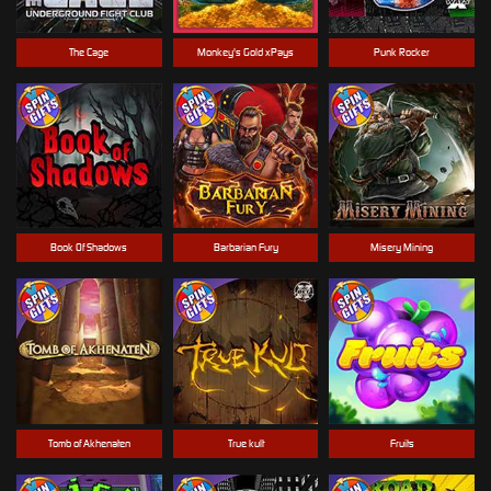
The Cage
Monkey's Gold xPays
Punk Rocker
Book Of Shadows
Barbarian Fury
Misery Mining
Tomb of Akhenaten
True kult
Fruits