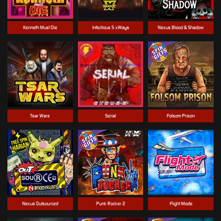
Kenneth Must Die
Infectious 5 xWays
Nexus Blood & Shadow
Tsar Wars
Serial
Folsom Prison
Nexus Outsourced
Punk Rocker 2
Flight Mode