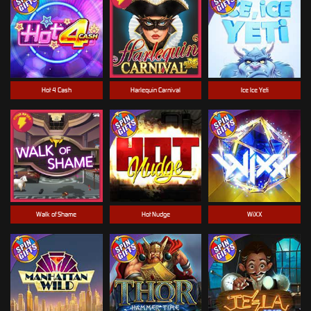
Hot 4 Cash
Harlequin Carnival
Ice Ice Yeti
Walk of Shame
Hot Nudge
WiXX