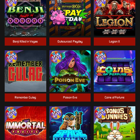
Benji Killed in Vegas
Outsourced: Payday
Legion X
Remember Gulag
Poison Eve
Coins of Fortune