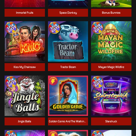
Immortal Fruits
Space Donkey
Bonus Bunnies
Kiss My Chainsaw
Tractor Beam
Mayan Magic Wildfire
Jingle Balls
Golden Genie And The Walking Wilds
Starstruck