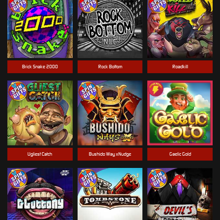
Brick Snake 2000
Rock Bottom
Roadkill
Ugliest Catch
Bushido Way xNudge
Gaelic Gold