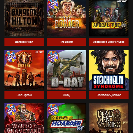
Bangkok Hilton
The Border
Apocalypse Super xNudge
Little Bighorn
D Day
Stockholm Syndrome