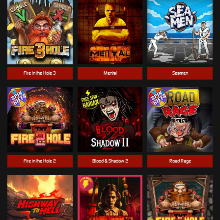
Fire in the Hole 3
Mental
Seamen
Fire in the Hole 2
Blood & Shadow 2
Road Rage