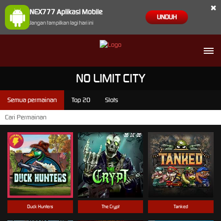
×
NEX777 Aplikasi Mobile
UNDUH
Jangan tampilkan lagi hari ini
NO LIMIT CITY
Semua permainan
Top 20
Slots
Duck Hunters
The Crypt
Tanked