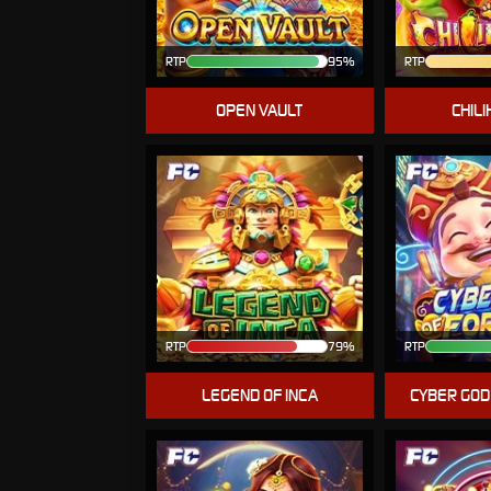
RTP
95%
RTP
OPEN VAULT
CHIL
RTP
79%
RTP
LEGEND OF INCA
CYBER GOD