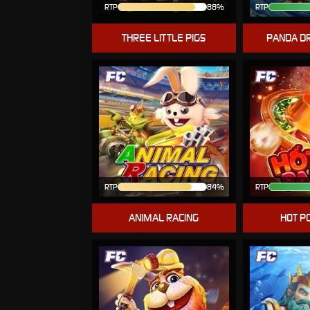
RTP
88%
RTP
THREE LITTLE PIGS
PANDA D
RTP
84%
RTP
ANIMAL RACING
HOT P