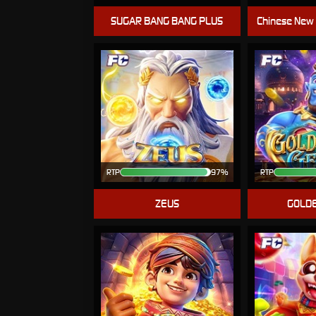
SUGAR BANG BANG PLUS
Chinese New
RTP
97%
RTP
ZEUS
GOLDE