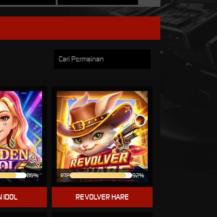
IDR
3,105,000.00
Gates of Olympus 1000
apaanaj****h
IDR
2,368,300.00
Starlight Princess
pendeka****a
IDR
2,324,400.00
Starlight Princess Super Scatter
pendeka****a
IDR
2,135,590.00
Starlight Princess Super Scatter
kei****5
IDR
2,059,680.00
Gates of Olympus Super Scatter
ikanba****8
RTP
IDR
1,888,800.00
Gates of Olympus 1000
 IDOL
REVOLVER HARE
gilangp****n
IDR
1,605,330.00