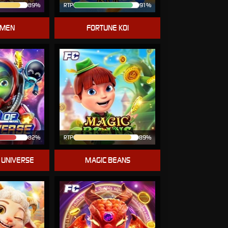
89%
RTP
91%
 MEN
FORTUNE KOI
82%
RTP
89%
 UNIVERSE
MAGIC BEANS