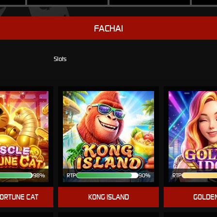
FACHAI
Slots
98%
RTP
90%
RTP
ORTUNE CAT
KONG ISLAND
GOLDEN