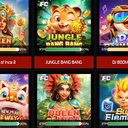
RTP
97%
RTP
of Inca 2
JUNGLE BANG BANG
DJ BOO
96%
RTP
95%
RTP