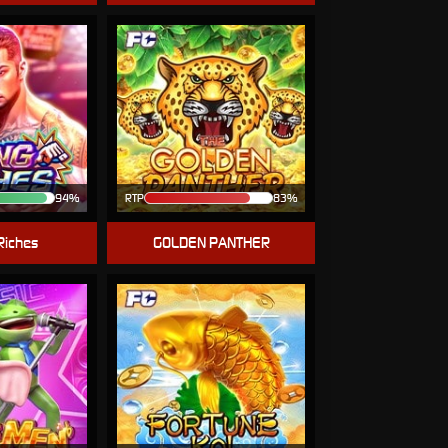
94%
RTP
83%
Riches
GOLDEN PANTHER