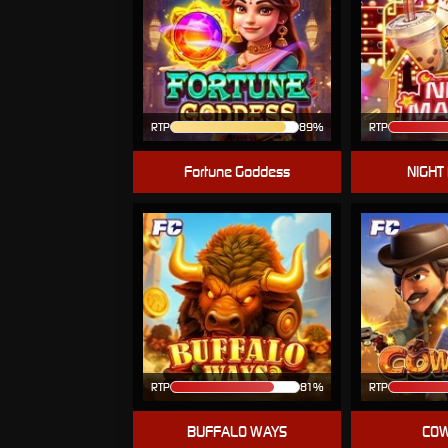
RTP
RTP
Fortune Goddess
NIGHT
RTP
81%
RTP
BUFFALO WAYS
CO