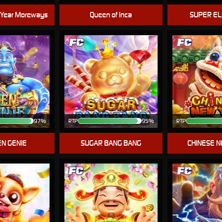
 Year Moreways
Queen of Inca
SUPER E
97%
RTP
95%
RTP
N GENIE
SUGAR BANG BANG
CHINESE 