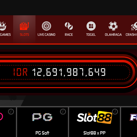
 GAMES
SLOTS
LIVE CASINO
RACE
TOGEL
OLAHRAGA
CRASH
IDR
12,691,987,649
i
i
i
a
PG Soft
Slot88 x PP