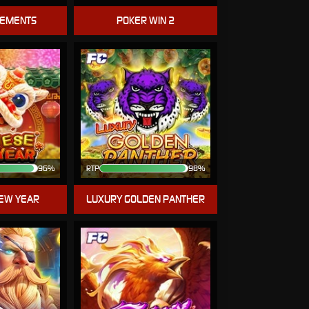
LEMENTS
POKER WIN 2
96%
RTP
98%
NEW YEAR
LUXURY GOLDEN PANTHER