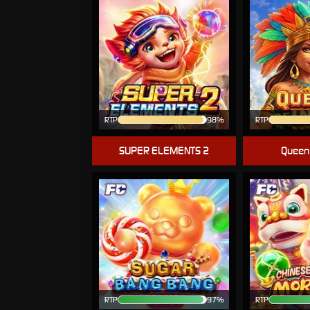
RTP
RTP
SUPER ELEMENTS 2
Queen 
RTP
97%
RTP