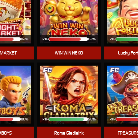
82%
RTP
82%
RTP
 MARKET
WIN WIN NEKO
Lucky For
80%
RTP
90%
RTP
WBOYS
Roma Gladiatrix
TREASURE