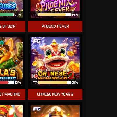
97%
RTP
84%
 OF ODIN
PHOENIX FEVER
83%
RTP
EY MACHINE
CHINESE NEW YEAR 2