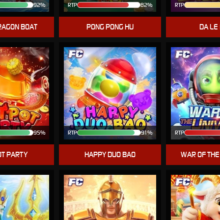
92%
RTP
82%
RTP
RAGON BOAT
PONG PONG HU
DA LE
95%
RTP
91%
RTP
OT PARTY
HAPPY DUO BAO
WAR OF THE