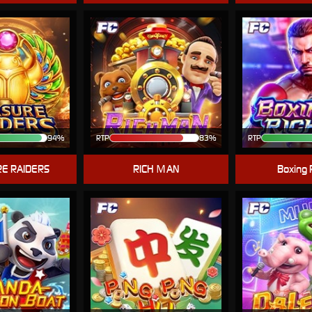
94%
RTP
83%
RTP
E RAIDERS
RICH ＭAN
Boxing 