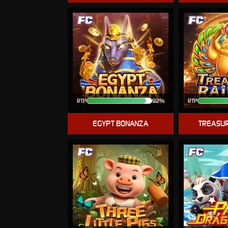
RTP
92%
RTP
EGYPT BONANZA
TREASUR