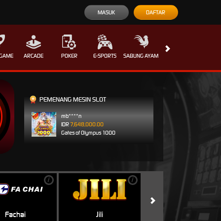
MASUK
DAFTAR
 GAME
ARCADE
POKER
E-SPORTS
SABUNG AYAM
PROMOSI
PEMENANG MESIN SLOT
mb****n
IDR
7,648,000.00
Gates of Olympus 1000
pa****i
IDR
5,960,000.00
Gates of Olympus 1000
i
i
i
r****7
IDR
3,650,670.00
No Limit City
Gates of Olympus Super Scatter
Fachai
Jili
mb****n