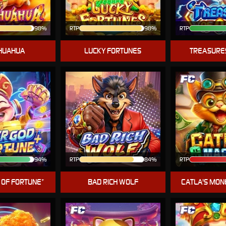
RTP
RTP
IHUAHUA
LUCKY FORTUNES
TREASURES
94%
RTP
84%
RTP
 OF FORTUNE⁺
BAD RICH WOLF
CATLA'S MON