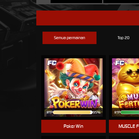
Semua permainan
Top 20
RTP
RTP
Poker Win
MUSCLE F