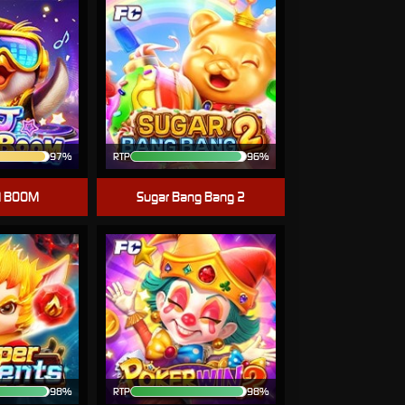
Sweet Bonanza 2500
RTP
96%
M BOOM
Sugar Bang Bang 2
98%
RTP
98%