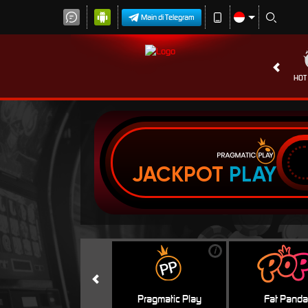
Main di Telegram
HOT
JACKPOT
PLAY
i
Pragmatic Play
Fat Pand