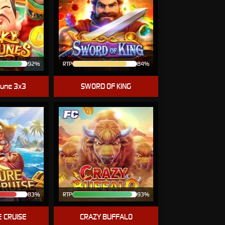
92%
RTP
84%
tune 3x3
SWORD OF KING
83%
RTP
93%
 CRUISE
CRAZY BUFFALO