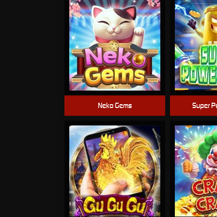
Neko Gems
Super P