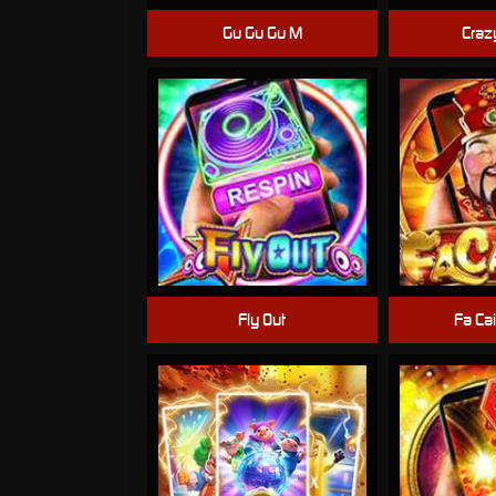
Gu Gu Gu M
Craz
Fly Out
Fa Ca