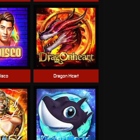
Disco
Dragon Heart