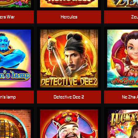
ers War
Hercules
Ze
n's lamp
Detective Dee 2
Ne Zha 