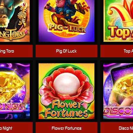
ng Toro
Pig Of Luck
Top 
o Night
Flower Fortunes
Disco N