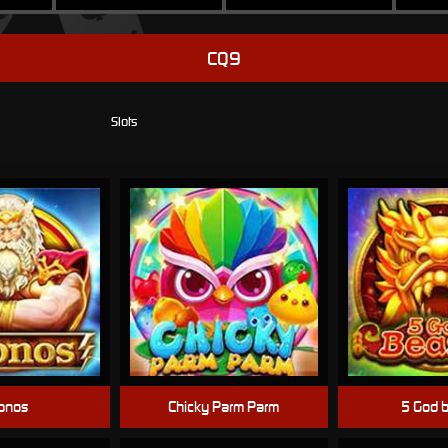
CQ9
Slots
onos
Chicky Parm Parm
5 God 