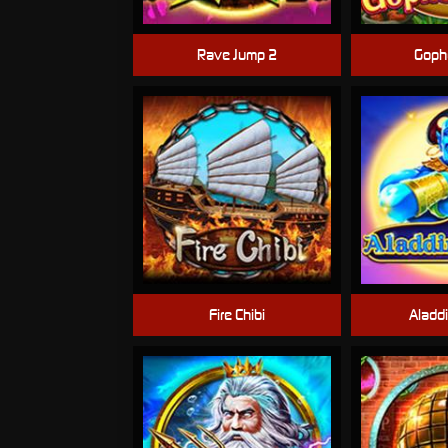
Rave Jump 2
Goph
Fire Chibi
Aladdi