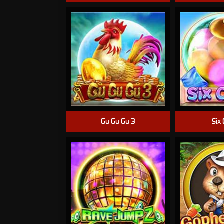
Gu Gu Gu 3
Six