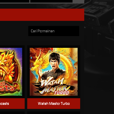
IDR
1,751,300.00
Gates of Olympus Super Scatter
aji****4
IDR
1,499,900.00
Gates of Olympus Super Scatter
aji****4
IDR
1,336,600.00
Gates of Olympus Super Scatter
ceutbe****m
IDR
1,258,880.00
Mahjong Wins Triple Pot
ceutbe****m
IDR
1,243,312.00
Mahjong Wins Triple Pot
ceutbe****m
IDR
1,155,120.00
Mahjong Wins Triple Pot
beasts
Watah Master Turbo
adej****r
IDR
1,122,210.00