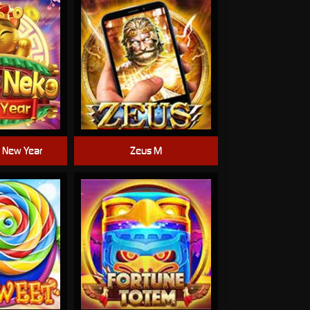
Gates of Olympus Super Scatter
 New Year
Zeus M