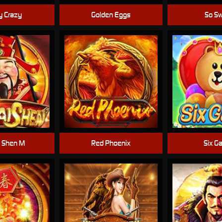
y Crazy
Golden Eggs
So S
i Shen M
Red Phoenix
Six G