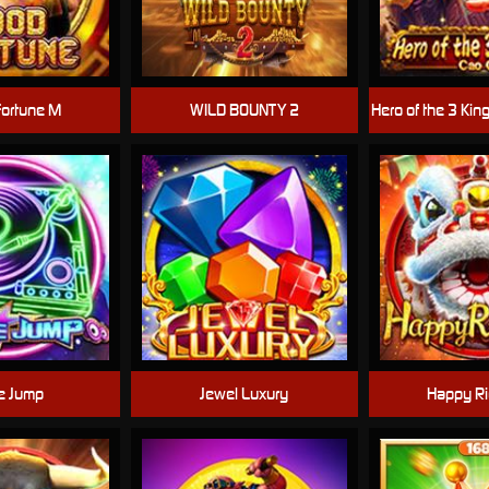
ortune M
WILD BOUNTY 2
Hero of the 3 Kin
e Jump
Jewel Luxury
Happy Ri