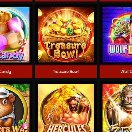
 Candy
Treasure Bowl
Wolf 