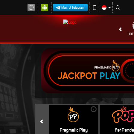
Main di Telegram
HOT
JACKPOT
PLAY
i
Pragmatic Play
Fat Pand