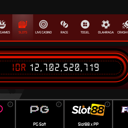
 GAMES
SLOTS
LIVE CASINO
RACE
TOGEL
OLAHRAGA
CRASH
IDR
12,702,520,719
i
i
i
a
PG Soft
Slot88 x PP