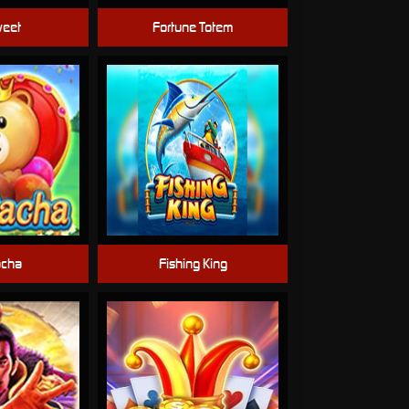
weet
Fortune Totem
acha
Fishing King