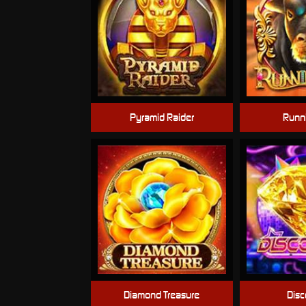
Pyramid Raider
Runni
Diamond Treasure
Disc