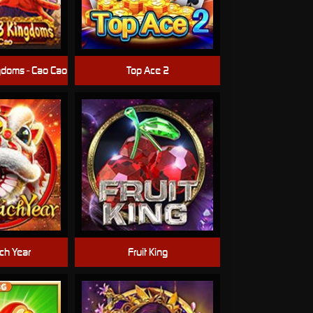
gdoms - Cao Cao
Top Ace 2
ch Year
Fruit King