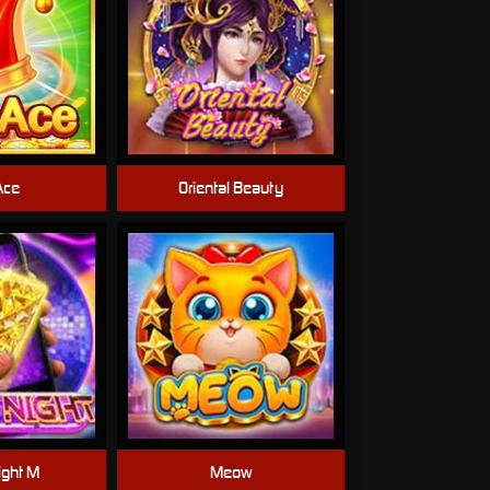
Ace
Oriental Beauty
ight M
Meow