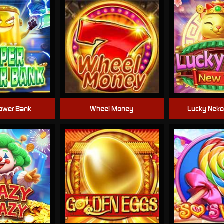
ower Bank
Wheel Money
Lucky Neko