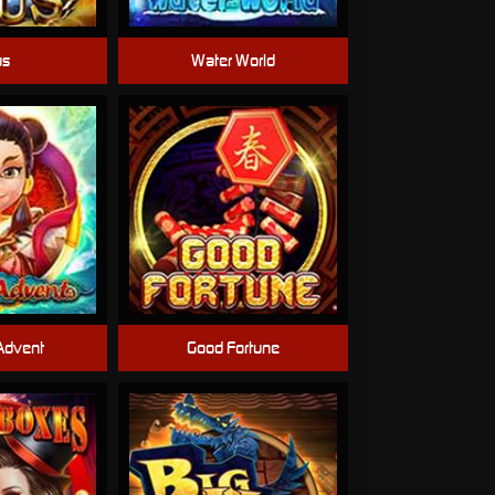
us
Water World
Advent
Good Fortune