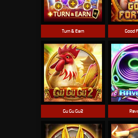
Turn & Earn
Good F
Gu Gu Gu2
Rav