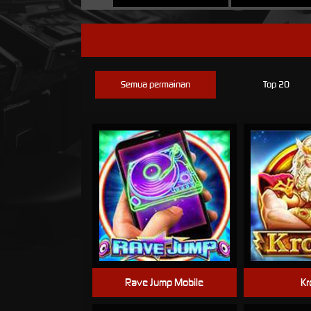
Semua permainan
Top 20
Rave Jump Mobile
Kr