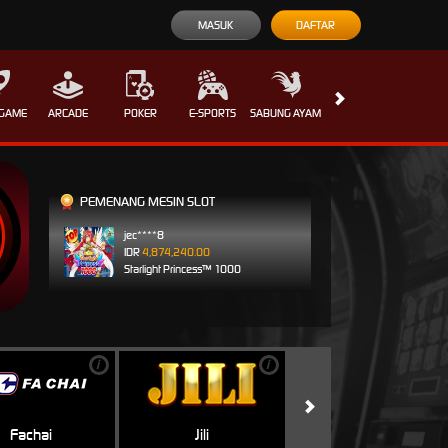
MASUK
DAFTAR
 GAME
ARCADE
POKER
E-SPORTS
SABUNG AYAM
PROMOSI
PEMENANG MESIN SLOT
jec****8
IDR
4,874,240.00
Starlight Princess™ 1000
budi****2
IDR
2,292,880.00
Starlight Princess Super Scatter
i
i
i
jec****8
IDR
2,044,800.00
No Limit City
Gates of Gatot Kaca 1000
Fachai
Jili
bejo****8