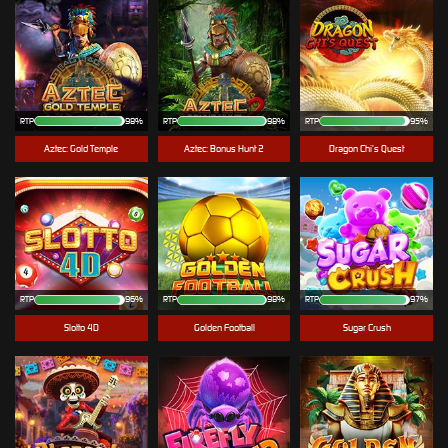
RTP
98%
RTP
98%
RTP
95%
Aztec: Gold Temple
Aztec: Bonus Hunt 2
Dragon Chi’s Quest
RTP
96%
RTP
98%
RTP
97%
Slotto 4D
Golden Football
Sugar Crush