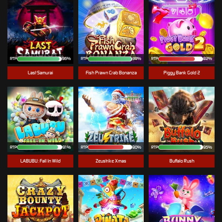
RTP
96%
RTP
98%
RTP
82%
Last Samurai
Fish Prawn Crab Bonanza
Piggy Bank Gold 2
RTP
91%
RTP
80%
RTP
95%
LABUBU: Fall In Wild
Zeustrike Xmas
Buffalo Rush