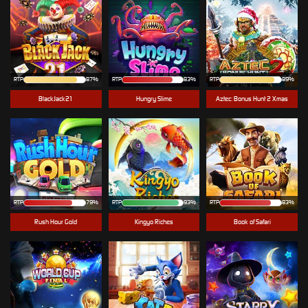
RTP
87%
RTP
83%
RTP
89%
BlackJack21
Hungry Slime
Aztec: Bonus Hunt 2 Xmas
RTP
79%
RTP
93%
RTP
83%
Rush Hour Gold
Kingyo Riches
Book of Safari