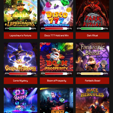
RTP
92%
RTP
81%
RTP
91%
Leprechaun’s Fortune
Disco 777 Hold and Win
Dark Ritual
RTP
81%
RTP
81%
RTP
89%
Genie Mystery
Boom of Prosperity
Fantastic Beast