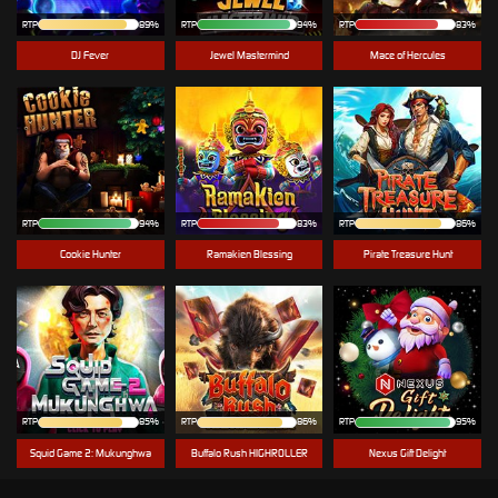
RTP
89%
RTP
94%
RTP
83%
DJ Fever
Jewel Mastermind
Mace of Hercules
RTP
94%
RTP
83%
RTP
86%
Cookie Hunter
Ramakien Blessing
Pirate Treasure Hunt
RTP
85%
RTP
86%
RTP
95%
Squid Game 2: Mukunghwa
Buffalo Rush HIGHROLLER
Nexus Gift Delight