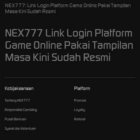
NEX777: Link Login Platform Game Online Pakai Tampilan
Masa Kini Sudah Resmi
NEX777 Link Login Platform
Game Online Pakai Tampilan
Masa Kini Sudah Resmi
Kebijaksanaan
Platform
Tentang NEX777
Promosi
Responsible Gambling
Loyalty
Pusat Bantuan
Referral
Syarat dan Ketentuan