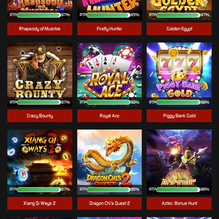
RTP
97%
RTP
95%
RTP
97%
Rhapsody of Muertos
Firefly Hunter
Golden Egypt
RTP
97%
RTP
98%
RTP
98%
Crazy Bounty
Royal Ace
Piggy Bank Gold
RTP
97%
RTP
96%
RTP
96%
Xiang Qi Ways 2
Dragon Chi's Quest 2
Aztec: Bonus Hunt