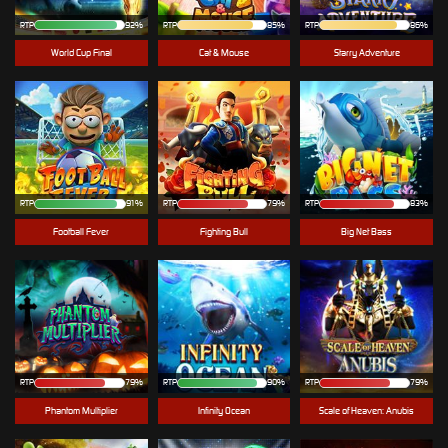
RTP
92%
RTP
85%
RTP
86%
World Cup Final
Cat & Mouse
Starry Adventure
RTP
91%
RTP
79%
RTP
83%
Football Fever
Fighting Bull
Big Net Bass
RTP
79%
RTP
90%
RTP
79%
Phantom Multiplier
Infinity Ocean
Scale of Heaven: Anubis