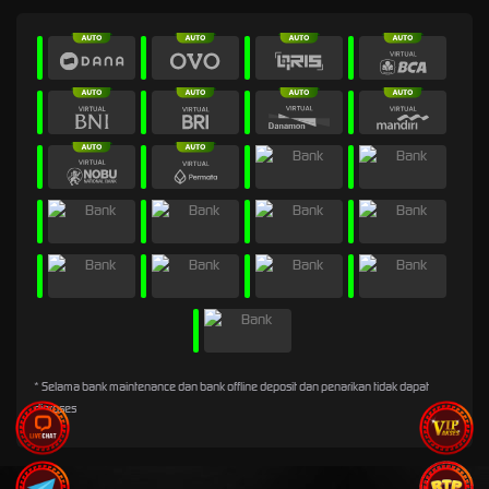
* Selama bank maintenance dan bank offline deposit dan penarikan tidak dapat
diproses