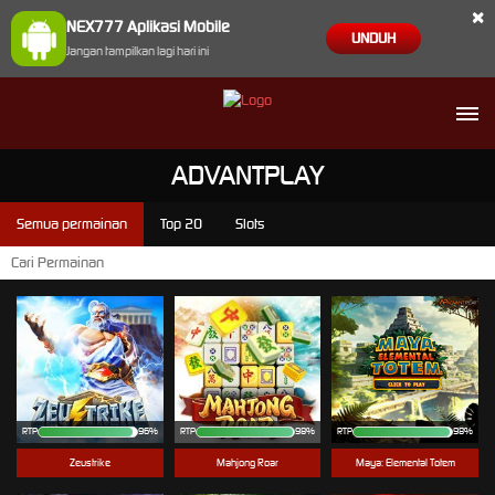
×
NEX777 Aplikasi Mobile
UNDUH
Jangan tampilkan lagi hari ini
ADVANTPLAY
Semua permainan
Top 20
Slots
RTP
96%
RTP
98%
RTP
98%
Zeustrike
Mahjong Roar
Maya: Elemental Totem