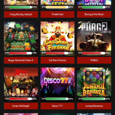
RTP
94%
RTP
89%
RTP
91%
Crazy Bounty: Jackpot
Pinata Fest
Bunny to the Moon
RTP
79%
RTP
83%
RTP
82%
Maya: Elemental Totem 2
Cai Shen Fortune
PUBG2
RTP
83%
RTP
90%
RTP
95%
Xmas Gift Delight
Disco 777
Jumanji Bonanza