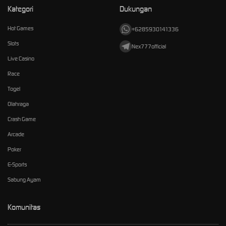
Kategori
Dukungan
Hot Games
+6285930141336
Slots
Nex777official
Live Casino
Race
Togel
Olahraga
Crash Game
Arcade
Poker
E-Sports
Sabung Ayam
Komunitas