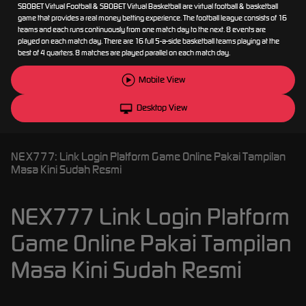
SBOBET Virtual Football & SBOBET Virtual Basketball are virtual football & basketball
game that provides a real money betting experience. The football league consists of 16
teams and each runs continuously from one match day to the next. 8 events are
played on each match day. There are 16 full 5-a-side basketball teams playing at the
best of 4 quarters. 8 matches are played parallel on each match day.
Mobile View
Desktop View
NEX777: Link Login Platform Game Online Pakai Tampilan
Masa Kini Sudah Resmi
NEX777 Link Login Platform
Game Online Pakai Tampilan
Masa Kini Sudah Resmi