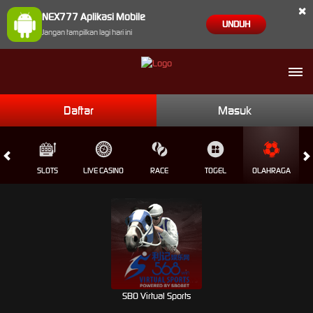
×
NEX777 Aplikasi Mobile
UNDUH
Jangan tampilkan lagi hari ini
Daftar
Masuk
MES
SLOTS
LIVE CASINO
RACE
TOGEL
OLAHRAGA
C
SBO Virtual Sports