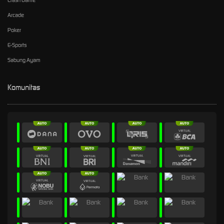
Arcade
Poker
E-Sports
Sabung Ayam
Komunitas