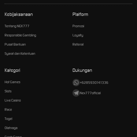
Kebijaksanaan
Platform
Tentang NEX777
Promosi
Responsible Gambling
Loyalty
Pusat Bantuan
Referral
Syarat dan Ketentuan
Kategori
Dukungan
Hot Games
+6285930141336
Slots
Nex777official
Live Casino
Race
Togel
Olahraga
Crash Game