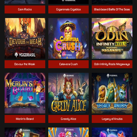
Gem Rocks
Giganimals Gigablox
Blackbeard Battle Of The Seas
Devour the Weak
Calavera Crush
Odin Infinity Reels Megaways
Merlin's Beard
Greedy Alice
Legacy of Anubis