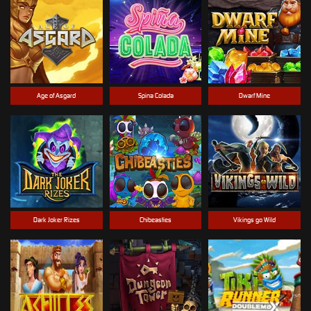
Age of Asgard
Spina Colada
Dwarf Mine
Dark Joker Rizes
Chibeasties
Vikings go Wild