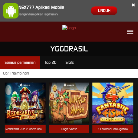
×
NEX777 Aplikasi Mobile
UNDUH
Jangan tampilkan lagi hari ini
YGGDRASIL
Semua permainan
Top 20
Slots
Redbeards Rum Runners DoubleMax™
Jungle Smash
4 Fantastic Fish Gigablox