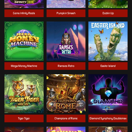
Gems Infinity Reels
Pumpkin Smash
Dublin Up
Mega Money Machine
Ramses Retro
Easter Island
Tiger Tiger
Champions of Rome
Diamond Symphony Doublemax