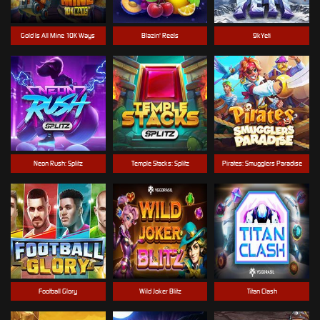
Gold Is All Mine 10K Ways
Blazin' Reels
9kYeti
Neon Rush: Splitz
Temple Stacks: Splitz
Pirates: Smugglers Paradise
Football Glory
Wild Joker Blitz
Titan Clash