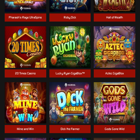
Pharaoh’s Rage UltraSpins
Roby Dick
Hall of Wealth
20 Times Casino
Lucky Ryan GigaBlox™
Aztec GigaBlox
Mine and Win
Dick the Farmer
Gods Gone Wild