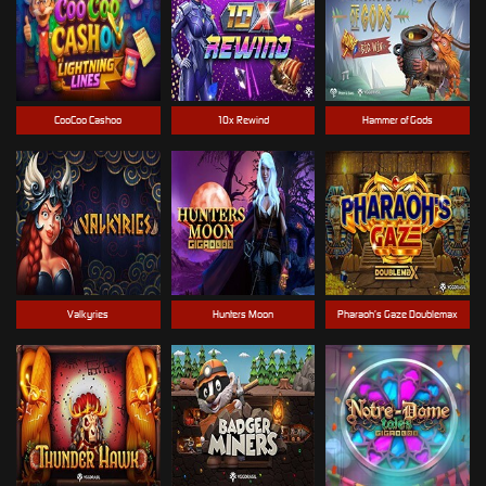
CooCoo Cashoo
10x Rewind
Hammer of Gods
Valkyries
Hunters Moon
Pharaoh’s Gaze Doublemax