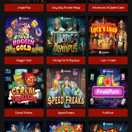
Jungle Pop
Juicy Jelly Thunder Ways
Adventures of Captain Cash
Hoggin' Gold
Vikings Go To Olympus
Lock ‘n Load
Cereal Thrillers
Speed Freaks
FruitPunk