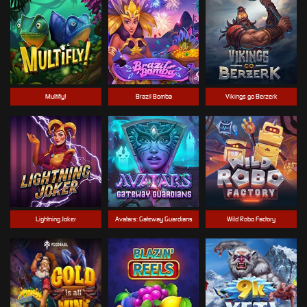
Multifly!
Brazil Bomba
Vikings go Berzerk
Lightning Joker
Avatars: Gateway Guardians
Wild Robo Factory