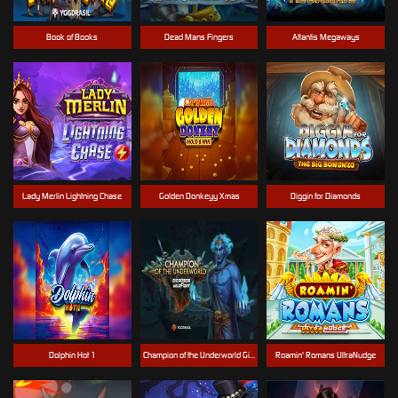
Book of Books
Dead Mans Fingers
Atlantis Megaways
Lady Merlin Lightning Chase
Golden Donkeyy Xmas
Diggin for Diamonds
Dolphin Hot 1
Champion of the Underworld Gigablox Wild Fight
Roamin' Romans UltraNudge