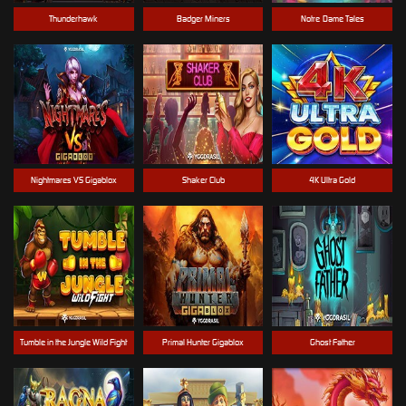
Thunderhawk
Badger Miners
Notre-Dame Tales
Nightmares VS Gigablox
Shaker Club
4K Ultra Gold
Tumble in the Jungle Wild Fight
Primal Hunter Gigablox
Ghost Father