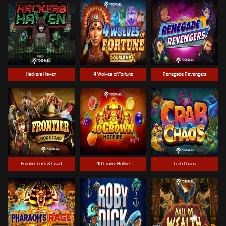
Hackers Haven
4 Wolves of Fortune
Renegade Revengers
Frontier Lock & Load
40 Crown Hotfire
Crab Chaos