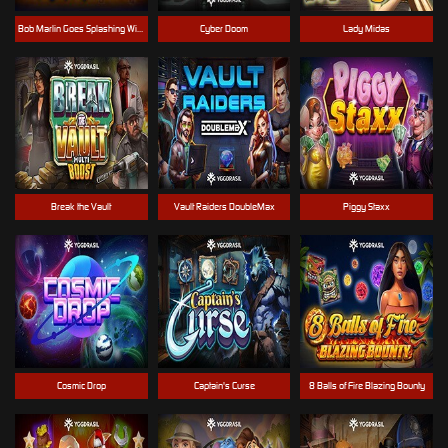
Bob Marlin Goes Splashing Wild Fight™ RushingWilds™
Cyber Doom
Lady Midas
Break the Vault
Vault Raiders DoubleMax
Piggy Staxx
Cosmic Drop
Captain's Curse
8 Balls of Fire Blazing Bounty