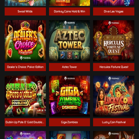
Sweet Wilds
Donkey Coins Hold & Win
Diva Las Vegas
Dealer’s Choice: Poker Edition
Aztec Tower
Hercules Fortune Quest
Dublin Up Pots O’ Gold DoubleMax™
Giga Zombies
Lucky Coin Festival