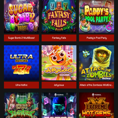
Sugar Bomb 2 MultiBoost
Fantasy Falls
Paddy's Pool Party
Ultra Hotfire
Jellycious
Attack of the Zombees WildEnergy