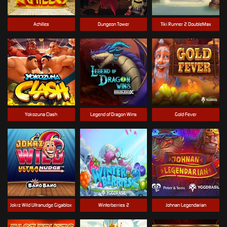
Achilles
Dungeon Tower
Tiki Runner 2 DoubleMax
Yokozuna Clash
Legend of Dragon Wins
Gold Fever
Jokrz Wild Ultranudge Gigablox
Winterberries 2
Johnan Legendarian