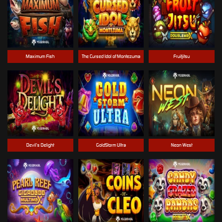
Maximum Fish
The Cursed Idol of Montezuma
Fruitjitsu
Devil’s Delight
GoldStorm Ultra
Neon West