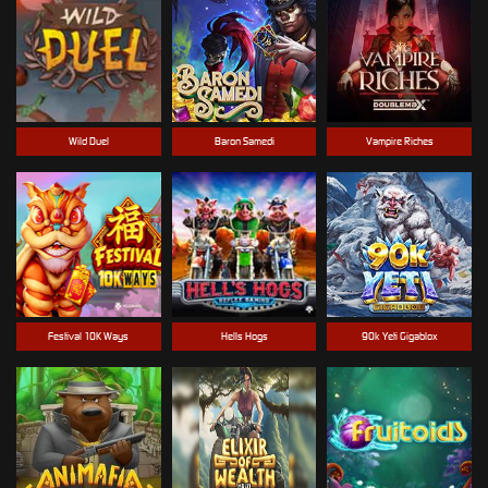
Wild Duel
Baron Samedi
Vampire Riches
Festival 10K Ways
Hells Hogs
90k Yeti Gigablox