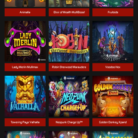
Animafia
Elixir of Wealth MultiBoost
Fruitoids
Lady Merlin Multimax
Robin Sherwood Marauders
Voodoo Hex
Towering Pays Valhalla
Neopunk Charge Up™
Golden Donkey Xpand