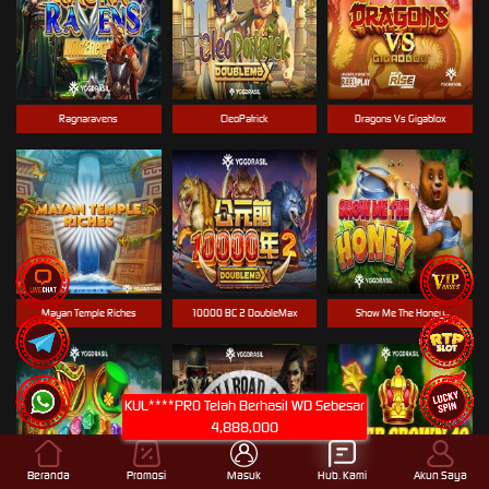
Ragnaravens
CleoPatrick
Dragons Vs Gigablox
Mayan Temple Riches
10000 BC 2 DoubleMax
Show Me The Honey
KUL****PRO Telah Berhasil WD Sebesar
4,888,000
Beranda
Promosi
Masuk
Hub. Kami
Akun Saya