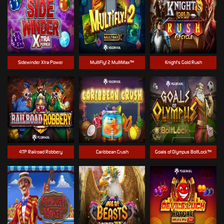
Sidewinder Xtra Power
MultiFly! 2 MultiMax™
Knight’s Gold Rush
4TP Railroad Robbery
Caribbean Crush
Goals of Olympus BoltLock™