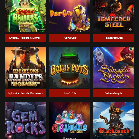
Shadow Raiders Multimax
Pushy Cats
Tempered Steel
Big Bucks Bandits Megaways
Boilin' Pots
Sahara Nights