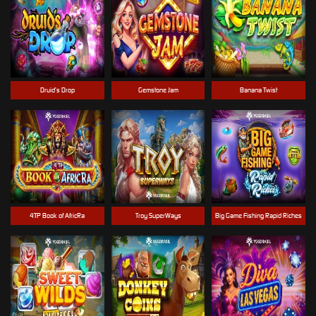
Druid’s Drop
Gemstone Jam
Banana Twist
4TP Book of AfricRa
Troy SuperWays
Big Game Fishing Rapid Riches