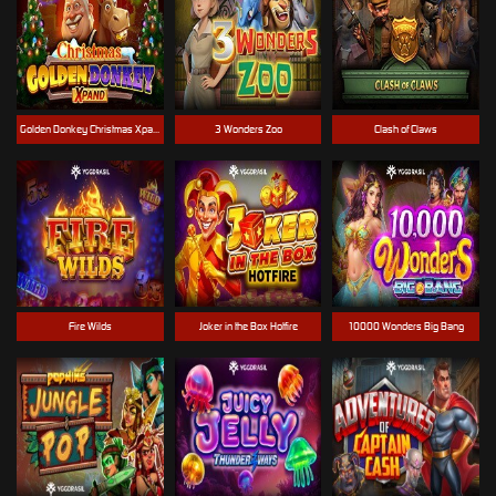
Golden Donkey Christmas Xpand
3 Wonders Zoo
Clash of Claws
Fire Wilds
Joker in the Box Hotfire
10000 Wonders Big Bang