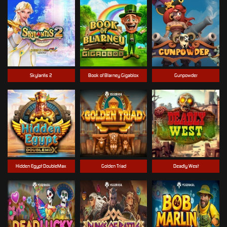
Skylantis 2
Book of Blarney Gigablox
Gunpowder
Hidden Egypt DoubleMax
Golden Triad
Deadly West