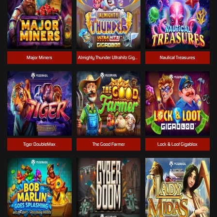
Major Miners
Almighty Thunder Ultrahitz Gigablox
Nautical Treasures
Tiger DoubleMax
The Good Farmer
Lock & Loot Gigablox