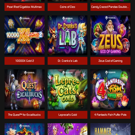
Pearl Reef Gigablox Multimax
Coins of Cleo
Candy Crazed Pandas DoubleMax
10000X Gold 2
Dr. Cranko’s Lab
Zeus God of Gaming
The Quest™ for Excalibucks
Leprecat’s Gold
4 Fantastic Fish Puffer Pots