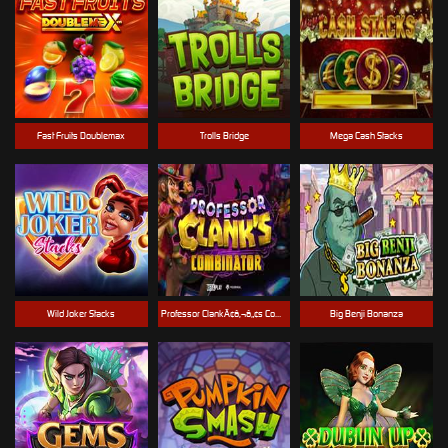
Fast Fruits Doublemax
Trolls Bridge
Mega Cash Stacks
Wild Joker Stacks
Professor ClankÃ¢â‚¬â„¢s Combinator
Big Benji Bonanza