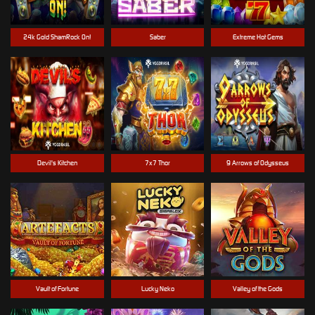
24k Gold ShamRock On!
Saber
Extreme Hot Gems
Devil's Kitchen
7x7 Thor
9 Arrows of Odysseus
Vault of Fortune
Lucky Neko
Valley of the Gods