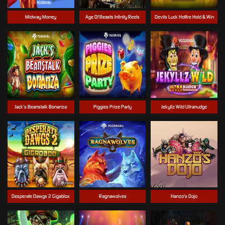
Midway Money
Age Of Beasts Infinity Reels
Devils Luck Hotfire Hold & Win
Jack’s Beanstalk Bonanza
Piggies Prize Party
Jekyllz Wild Ultranudge
Desperate Dawgs 2 Gigablox
Ragnawolves
Hanzo's Dojo