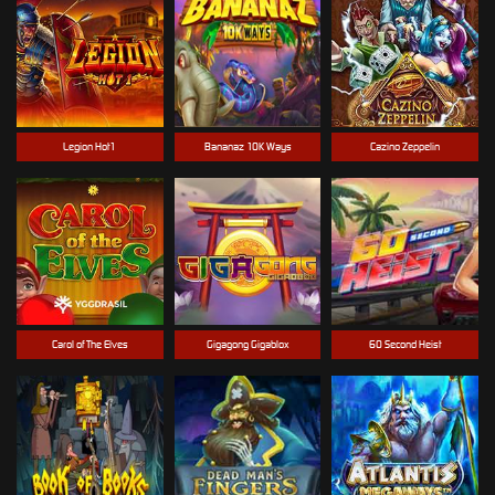
Legion Hot1
Bananaz 10K Ways
Cazino Zeppelin
Carol of The Elves
Gigagong Gigablox
60 Second Heist