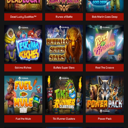
Dead Lucky DuoMax™
Runes of Battle
Bob Marlin Goes Deep
Eskimo Riches
Buffalo Super Stars
Reel The Groove
Fuel the Mule
Tiki Runner Clusters
Power Pack