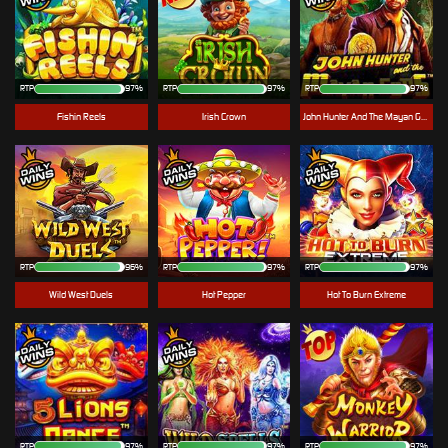
RTP
97%
RTP
97%
RTP
97%
Fishin Reels
Irish Crown
John Hunter And The Mayan Gods
RTP
96%
RTP
97%
RTP
97%
Wild West Duels
Hot Pepper
Hot To Burn Extreme
RTP
97%
RTP
97%
RTP
97%