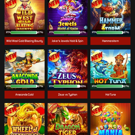
RTP
97%
RTP
97%
RTP
97%
Wild West Gold Blazing Bounty
Joker's Jewels Hold & Spin
Hammerstorm
RTP
97%
RTP
90%
RTP
97%
Anaconda Gold
Zeus vs Typhon
Hot Tuna