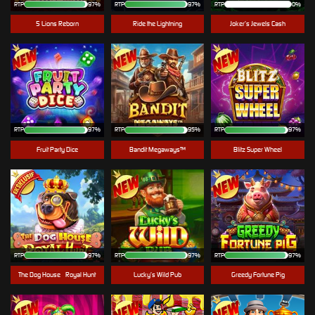
RTP
97%
RTP
97%
RTP
0%
5 Lions Reborn
Ride the Lightning
Joker’s Jewels Cash
RTP
97%
RTP
95%
RTP
97%
Fruit Party Dice
Bandit Megaways™
Blitz Super Wheel
RTP
97%
RTP
97%
RTP
97%
The Dog House - Royal Hunt
Lucky’s Wild Pub
Greedy Fortune Pig