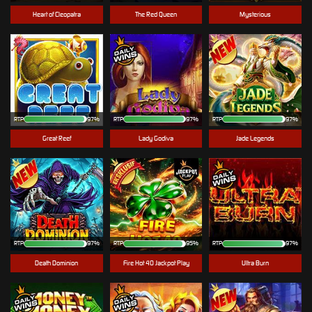
Heart of Cleopatra
The Red Queen
Mysterious
RTP
97%
RTP
97%
RTP
97%
Great Reef
Lady Godiva
Jade Legends
RTP
97%
RTP
95%
RTP
97%
Death Dominion
Fire Hot 40 Jackpot Play
Ultra Burn