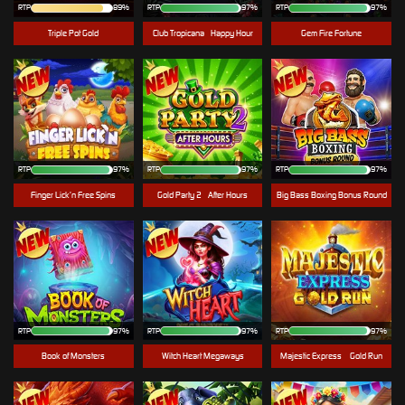
RTP
89%
RTP
97%
RTP
97%
Triple Pot Gold
Club Tropicana - Happy Hour
Gem Fire Fortune
RTP
97%
RTP
97%
RTP
97%
Finger Lick’n Free Spins
Gold Party 2 - After Hours
Big Bass Boxing Bonus Round
RTP
97%
RTP
97%
RTP
97%
Book of Monsters
Witch Heart Megaways
Majestic Express – Gold Run