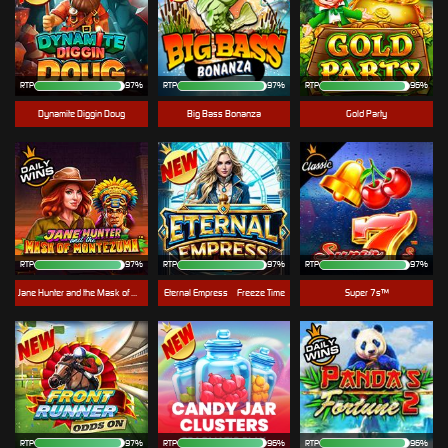
RTP
97%
RTP
97%
RTP
96%
Dynamite Diggin Doug
Big Bass Bonanza
Gold Party
RTP
97%
RTP
97%
RTP
97%
Jane Hunter and the Mask of Montezuma
Eternal Empress – Freeze Time
Super 7s™
RTP
97%
RTP
96%
RTP
96%