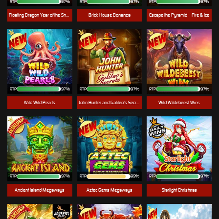
RTP
97%
RTP
97%
RTP
97%
Floating Dragon Year of the Snake
Brick House Bonanza
Escape the Pyramid – Fire & Ice
RTP
97%
RTP
97%
RTP
97%
Wild Wild Pearls
John Hunter and Galileo's Secrets
Wild Wildebeest Wins
RTP
97%
RTP
89%
RTP
97%
Ancient Island Megaways
Aztec Gems Megaways
Starlight Christmas