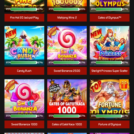
RTP
97%
RTP
95%
RTP
97%
Fire Hot 20 Jackpot Play
Mahjong Wins 2
Gates of Olympus™
RTP
97%
RTP
97%
RTP
97%
Candy Rush
Sweet Bonanza 2500
Starlight Princess Super Scatter
RTP
97%
RTP
97%
RTP
97%
Sweet Bonanza 1000
Gates of Gatot Kaca 1000
Fortune of Olympus