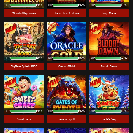
RTP
97%
RTP
97%
RTP
97%
Wheel of Happiness
Dragon Tiger Fortunes
Bingo Mania
RTP
97%
RTP
97%
RTP
97%
Big Bass Splash 1000
Oracle of Gold
Bloody Dawn
RTP
97%
RTP
97%
RTP
97%
Sweet Craze
Gates of Pyroth
Santa’s Slay