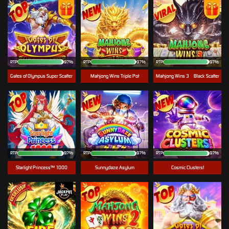
RTP
97%
RTP
97%
RTP
97%
Gates of Olympus Super Scatter
Mahjong Wins Triple Pot
Mahjong Wins 3 – Black Scatter
RTP
97%
RTP
97%
RTP
97%
Starlight Princess™ 1000
Sunnydaze Asylum
Cosmic Clusters!