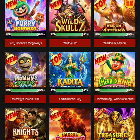
RTP
97%
RTP
97%
RTP
97%
Furry Bonanza Megaways
Wild Skullz
Wisdom of Athena
RTP
97%
RTP
97%
RTP
97%
Mummy's Jewels 100
Kadita Ocean Fury
Emerald King - Wheel of Wealth