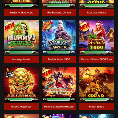
RTP
97%
RTP
97%
RTP
97%
Knights vs Barbarians
Fire Stampede Ultimate
Treasures of Osiris
RTP
97%
RTP
97%
RTP
96%
Mummy's Jewels
Starlight Archer 1000
Wisdom of Athena 1000 Xmas
RTP
96%
RTP
97%
RTP
97%
5 Lions Megaways
Floating Dragon Wild Horses
King Of Spears