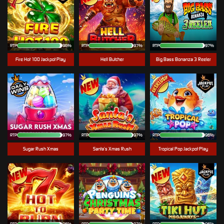
RTP
96%
RTP
97%
RTP
97%
Fire Hot 100 Jackpot Play
Hell Butcher
Big Bass Bonanza 3 Reeler
RTP
97%
RTP
97%
RTP
96%
Sugar Rush Xmas
Santa’s Xmas Rush
Tropical Pop Jackpot Play