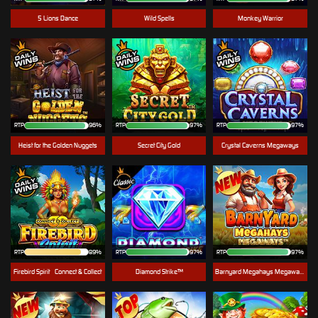
5 Lions Dance
Wild Spells
Monkey Warrior
RTP
96%
RTP
97%
RTP
97%
Heist for the Golden Nuggets
Secret City Gold
Crystal Caverns Megaways
RTP
89%
RTP
97%
RTP
97%
Firebird Spirit - Connect & Collect
Diamond Strike™
Barnyard Megahays Megaways