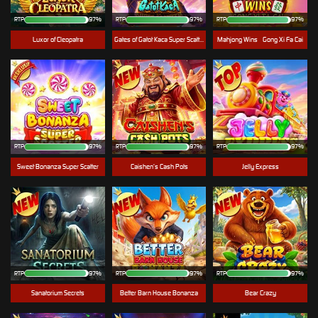
RTP
97%
RTP
97%
RTP
97%
Luxor of Cleopatra
Gates of Gatot Kaca Super Scatter
Mahjong Wins - Gong Xi Fa Cai
RTP
97%
RTP
97%
RTP
97%
Sweet Bonanza Super Scatter
Caishen’s Cash Pots
Jelly Express
RTP
97%
RTP
97%
RTP
97%
Sanatorium Secrets
Better Barn House Bonanza
Bear Crazy