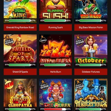
RTP
97%
RTP
96%
RTP
97%
Emerald King Rainbow Road
Running Sushi
Big Bass Mission Fishin
RTP
97%
RTP
97%
RTP
97%
Shield Of Sparta
Hot to Burn
Octobeer Fortunes
RTP
97%
RTP
83%
RTP
97%