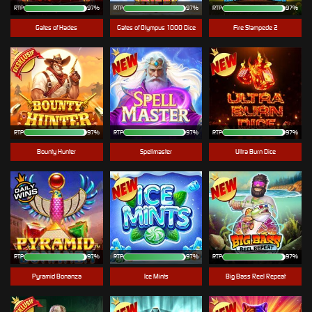
RTP
97%
RTP
97%
RTP
97%
Gates of Hades
Gates of Olympus 1000 Dice
Fire Stampede 2
RTP
97%
RTP
97%
RTP
97%
Bounty Hunter
Spellmaster
Ultra Burn Dice
RTP
97%
RTP
97%
RTP
97%
Pyramid Bonanza
Ice Mints
Big Bass Reel Repeat