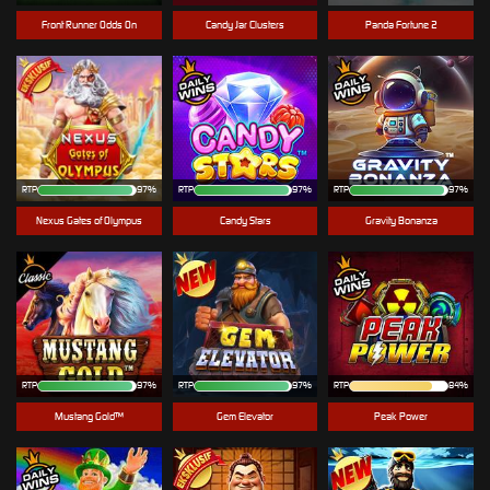
Front Runner Odds On
Candy Jar Clusters
Panda Fortune 2
RTP
97%
RTP
97%
RTP
97%
Nexus Gates of Olympus
Candy Stars
Gravity Bonanza
RTP
97%
RTP
97%
RTP
84%
Mustang Gold™
Gem Elevator
Peak Power