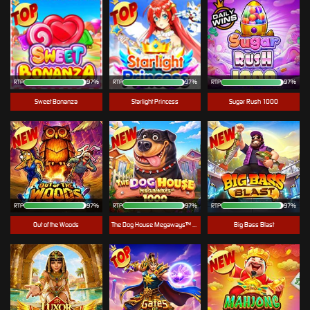
RTP
97%
RTP
97%
RTP
97%
Sweet Bonanza
Starlight Princess
Sugar Rush 1000
RTP
97%
RTP
97%
RTP
97%
Out of the Woods
The Dog House Megaways™ 1000
Big Bass Blast