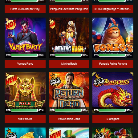
RTP
96%
RTP
97%
RTP
96%
Hot to Burn Jackpot Play
Penguins Christmas Party Time
Tiki Hut Megaways™ Jackpot Play
RTP
96%
RTP
97%
RTP
97%
Vampy Party
Mining Rush
Fonzo's Feline Fortune
RTP
97%
RTP
97%
RTP
97%
Nile Fortune
Return of the Dead
8 Dragons