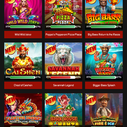
RTP
97%
RTP
97%
RTP
97%
Wild Wild Joker
Peppe’s Pepperoni Pizza Plaza
Big Bass Return to the Races
RTP
97%
RTP
80%
RTP
97%
Chest of Caishen
Savannah Legend
Bigger Bass Splash