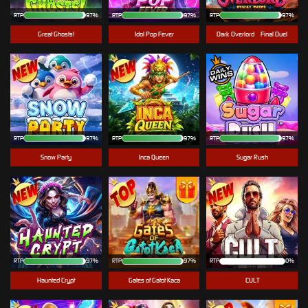
RTP
97%
RTP
97%
RTP
97%
Great Ghosts!
Idol Pop Fever
Dark Overlord – Final Duel
RTP
97%
RTP
97%
RTP
97%
Snow Party
Inca Queen
Sugar Rush
RTP
97%
RTP
97%
RTP
0%
Haunted Crypt
Gates of Gatot Kaca
CULT