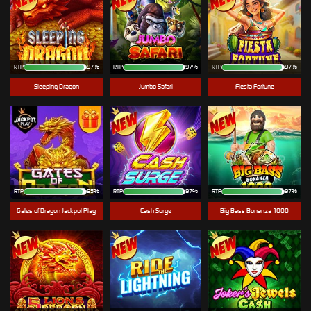
RTP
97%
RTP
97%
RTP
97%
Sleeping Dragon
Jumbo Safari
Fiesta Fortune
RTP
95%
RTP
97%
RTP
97%
Gates of Dragon Jackpot Play
Cash Surge
Big Bass Bonanza 1000