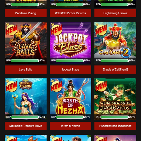
RTP
97%
RTP
97%
RTP
97%
Pandemic Rising
Wild Wild Riches Returns
Frightening Frankie
RTP
97%
RTP
97%
RTP
97%
Lava Balls
Jackpot Blaze
Chests of Cai Shen 2
RTP
97%
RTP
97%
RTP
97%
Mermaid’s Treasure Trove
Wrath of Nezha
Hundreds and Thousands