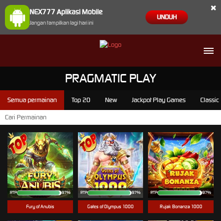
×
NEX777 Aplikasi Mobile
UNDUH
Jangan tampilkan lagi hari ini
PRAGMATIC PLAY
Semua permainan
Top 20
New
Jackpot Play Games
Classic
RTP
97%
RTP
97%
RTP
97%
Fury of Anubis
Gates of Olympus 1000
Rujak Bonanza 1000