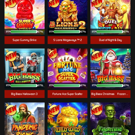
RTP
97%
RTP
97%
RTP
97%
Super Gummy Strike
5 Lions Megaways ™ 2
Duel of Night & Day
RTP
97%
RTP
97%
RTP
97%
Big Bass Halloween 3
Fortune Ace Super Scatter
Big Bass Christmas – Frozen Lake