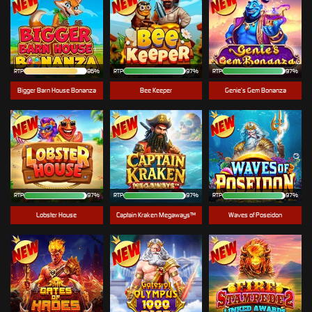
RTP
86%
RTP
97%
RTP
97%
Bigger Barn House Bonanza
Bee Keeper
Genie’s Gem Bonanza
RTP
97%
RTP
97%
RTP
97%
Lobster House
Captain Kraken Megaways™
Waves of Poseidon