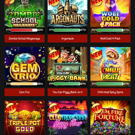
RTP
82%
RTP
97%
RTP
97%
Zombie School Megaways
Argonauts
Wolf Gold 4 Pack
RTP
86%
RTP
97%
RTP
97%
Gem Trio
You Can Piggy Bank on it
Chilli Heat Spicy Spins