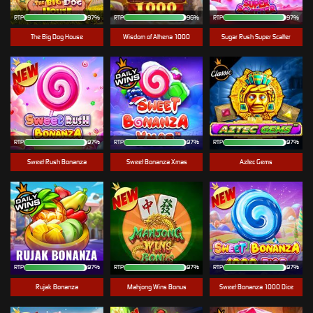
RTP
97%
RTP
96%
RTP
97%
The Big Dog House
Wisdom of Athena 1000
Sugar Rush Super Scatter
RTP
97%
RTP
97%
RTP
97%
Sweet Rush Bonanza
Sweet Bonanza Xmas
Aztec Gems
RTP
97%
RTP
97%
RTP
97%
Rujak Bonanza
Mahjong Wins Bonus
Sweet Bonanza 1000 Dice