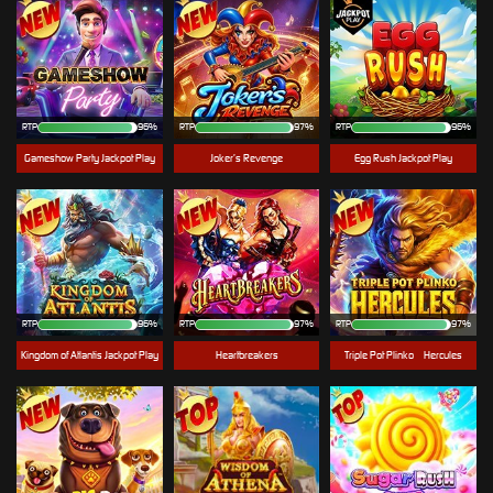
RTP
96%
RTP
97%
RTP
96%
Gameshow Party Jackpot Play
Joker’s Revenge
Egg Rush Jackpot Play
RTP
96%
RTP
97%
RTP
97%
Kingdom of Atlantis Jackpot Play
Heartbreakers
Triple Pot Plinko – Hercules