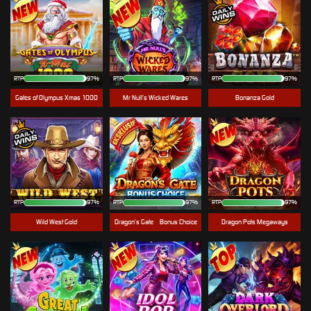
RTP
97%
RTP
97%
RTP
97%
Gates of Olympus Xmas 1000
Mr Null’s Wicked Wares
Bonanza Gold
RTP
97%
RTP
97%
RTP
97%
Wild West Gold
Dragon’s Gate – Bonus Choice
Dragon Pots Megaways