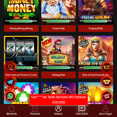
RTP
98%
RTP
97%
RTP
97%
Money Money Money
Greek Gods
Forging Wilds
RTP
97%
RTP
97%
RTP
97%
Diamonds are Forever 3 Lines
Holiday Ride
Rise of Giza PowerNudge
Soe****oki Telah Berhasil WD Sebesar
200,000
Beranda
Promosi
Masuk
Hub. Kami
Akun Saya
RTP
97%
RTP
97%
RTP
96%